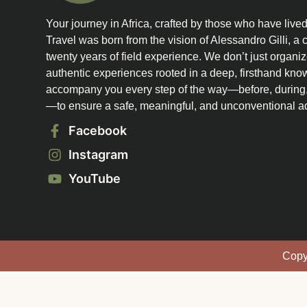
Your journey in Africa, crafted by those who have lived it
Travel was born from the vision of Alessandro Gilli, a c
twenty years of field experience. We don’t just organiz
authentic experiences rooted in a deep, firsthand kno
accompany you every step of the way—before, during, 
—to ensure a safe, meaningful, and unconventional a
Facebook
Instagram
YouTube
Copyr