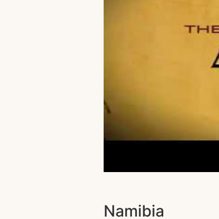
Namibia