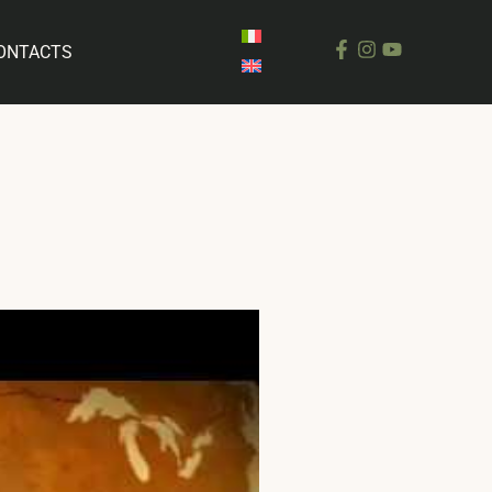
ONTACTS