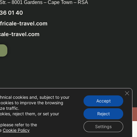
 Str. – 8001 Gardens – Cape Town – RSA
236 01 40
ricale-travel.com
ale-travel.com
P
Clos
hnical cookies and, subject to your
Accept
cookies to improve the browsing
e traffic.
okies, reject them, or set your
Reject
Cookie Setup
please refer to the
Settings
he
Cookie Policy