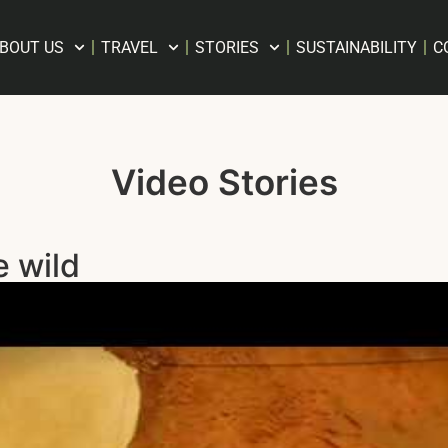
BOUT US
TRAVEL
STORIES
SUSTAINABILITY
C
Video Stories
e wild