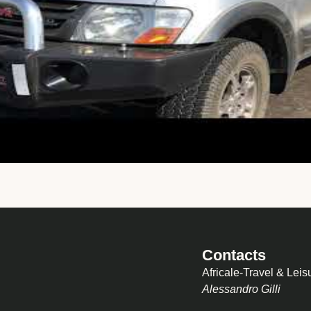
Contacts
Africale-Travel & Leis
Alessandro Gilli