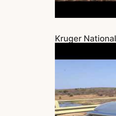
Kruger National