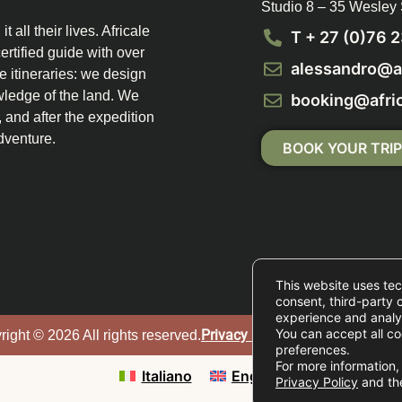
Studio 8 – 35 Wesley
 all their lives. Africale
T + 27 (0)76 
ertified guide with over
alessandro@af
e itineraries: we design
wledge of the land. We
booking@afric
and after the expedition
dventure.
BOOK YOUR TRI
This website uses tec
consent, third-party 
experience and analyz
You can accept all co
Privacy Policy
|
Cookie Policy
|
ight © 2026 All rights reserved.
preferences.
For more information, 
Italiano
English
Privacy Policy
and t