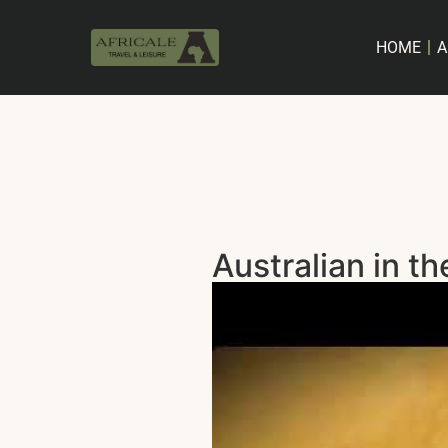
HOME
A
Australian in th