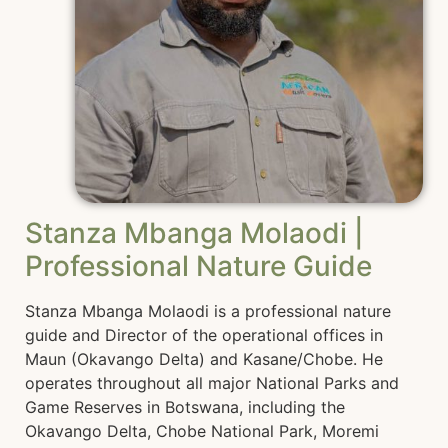
Stanza Mbanga Molaodi |
Professional Nature Guide
Stanza Mbanga Molaodi is a professional nature
guide and Director of the operational offices in
Maun (Okavango Delta) and Kasane/Chobe. He
operates throughout all major National Parks and
Game Reserves in Botswana, including the
Okavango Delta, Chobe National Park, Moremi