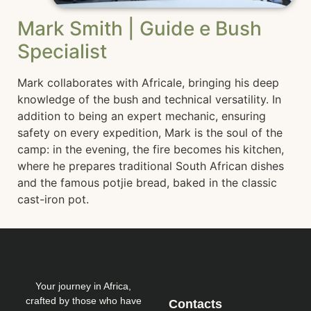
Mark Smith | Guide e Bush
Specialist
Mark collaborates with Africale, bringing his deep
knowledge of the bush and technical versatility. In
addition to being an expert mechanic, ensuring
safety on every expedition, Mark is the soul of the
camp: in the evening, the fire becomes his kitchen,
where he prepares traditional South African dishes
and the famous potjie bread, baked in the classic
cast-iron pot.
Your journey in Africa,
crafted by those who have
Contacts