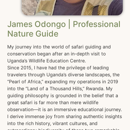
James Odongo | Professional
Nature Guide
My journey into the world of safari guiding and
conservation began after an in-depth visit to
Uganda’s Wildlife Education Centre.
Since 2015, I have had the privilege of leading
travelers through Uganda’s diverse landscapes, the
“Pearl of Africa,” expanding my operations in 2019
into the “Land of a Thousand Hills,” Rwanda. My
guiding philosophy is grounded in the belief that a
great safari is far more than mere wildlife
observation—it is an immersive educational journey.
I derive immense joy from sharing authentic insights
into the rich history, vibrant cultures, and