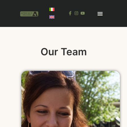
Our Team