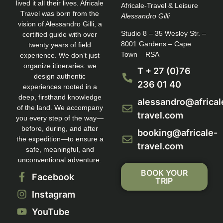
lived it all their lives. Africale
Africale-Travel & Leisure
Travel was born from the
Alessandro Gilli
vision of Alessandro Gilli, a
Studio 8 – 35 Wesley Str. –
certified guide with over
8001 Gardens – Cape
twenty years of field
Town – RSA
experience. We don’t just
organize itineraries: we
T + 27 (0)76
design authentic
236 01 40
experiences rooted in a
deep, firsthand knowledge
alessandro@africal
of the land. We accompany
travel.com
you every step of the way—
before, during, and after
booking@africale-
the expedition—to ensure a
travel.com
safe, meaningful, and
unconventional adventure.
BOOK YOUR
Facebook
TRIP
Instagram
YouTube