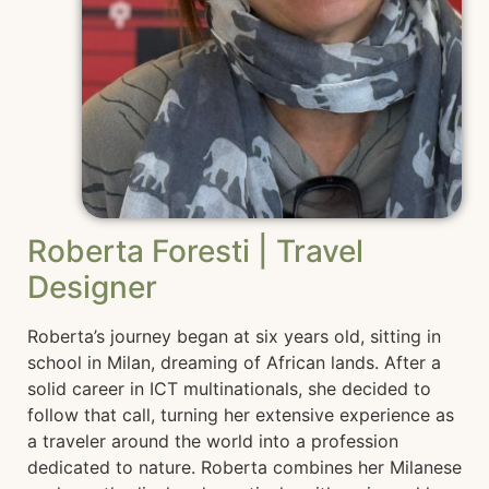
Roberta Foresti | Travel
Designer
Roberta’s journey began at six years old, sitting in
school in Milan, dreaming of African lands. After a
solid career in ICT multinationals, she decided to
follow that call, turning her extensive experience as
a traveler around the world into a profession
dedicated to nature. Roberta combines her Milanese