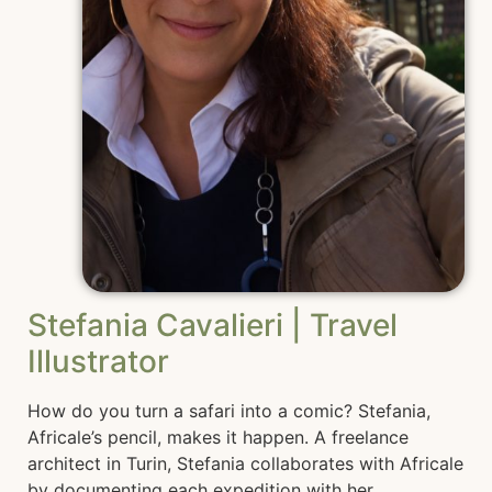
Stefania Cavalieri | Travel
Illustrator
How do you turn a safari into a comic? Stefania,
Africale’s pencil, makes it happen. A freelance
architect in Turin, Stefania collaborates with Africale
by documenting each expedition with her