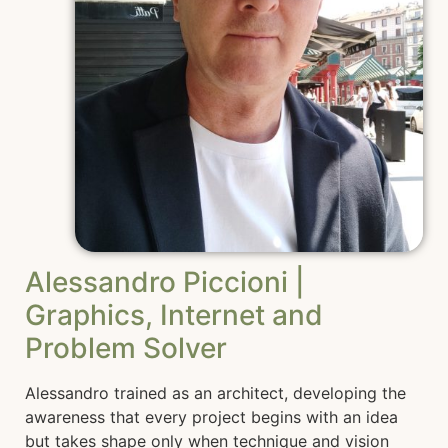
Alessandro Piccioni |
Graphics, Internet and
Problem Solver
Alessandro trained as an architect, developing the
awareness that every project begins with an idea
but takes shape only when technique and vision