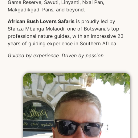
Game Reserve, Savuti, Linyanti, Nxai Pan,
Makgadikgadi Pans, and beyond.
African Bush Lovers Safaris
is proudly led by
Stanza Mbanga Molaodi, one of Botswana’s top
professional nature guides, with an impressive 23
years of guiding experience in Southern Africa.
Guided by experience. Driven by passion.