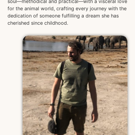
soul—methodical and practical—with a visceral love
for the animal world, crafting every journey with the
dedication of someone fulfilling a dream she has
cherished since childhood.