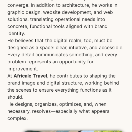
converge. In addition to architecture, he works in
graphic design, website development, and web
solutions, translating operational needs into
concrete, functional tools aligned with brand
identity.
He believes that the digital realm, too, must be
designed as a space: clear, intuitive, and accessible.
Every detail communicates something, and every
problem represents an opportunity for
improvement.
At
Africale Travel
, he contributes to shaping the
brand image and digital structure, working behind
the scenes to ensure everything functions as it
should.
He designs, organizes, optimizes, and, when
necessary, resolves—especially what appears
complex.