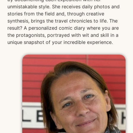
unmistakable style. She receives daily photos and
stories from the field and, through creative
synthesis, brings the travel chronicles to life. The
result? A personalized comic diary where you are
the protagonists, portrayed with wit and skill in a
unique snapshot of your incredible experience.