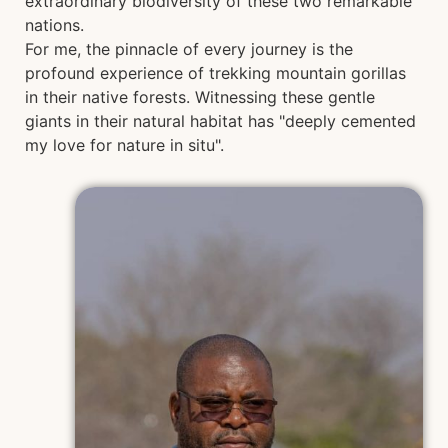
extraordinary biodiversity of these two remarkable
nations.
For me, the pinnacle of every journey is the
profound experience of trekking mountain gorillas
in their native forests. Witnessing these gentle
giants in their natural habitat has "deeply cemented
my love for nature in situ".