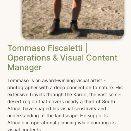
Tommaso Fiscaletti |
Operations & Visual Content
Manager
Tommaso is an award-winning visual artist -
photographer with a deep connection to nature. His
extensive travels through the Karoo, the vast semi-
desert region that covers nearly a third of South
Africa, have shaped his visual sensitivity and
understanding of the landscape. He supports
Africale in operational planning while curating its
visual contents.