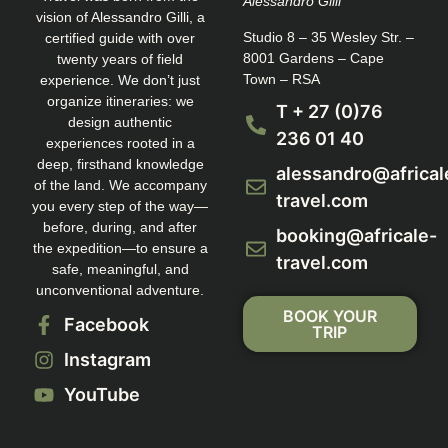
Alessandro Gilli
vision of Alessandro Gilli, a
Studio 8 – 35 Wesley Str. –
certified guide with over
8001 Gardens – Cape
twenty years of field
Town – RSA
experience. We don’t just
organize itineraries: we
T + 27 (0)76
design authentic
236 01 40
experiences rooted in a
deep, firsthand knowledge
alessandro@africal
of the land. We accompany
travel.com
you every step of the way—
before, during, and after
booking@africale-
the expedition—to ensure a
travel.com
safe, meaningful, and
unconventional adventure.
BOOK YOUR
Facebook
TRIP
Instagram
YouTube