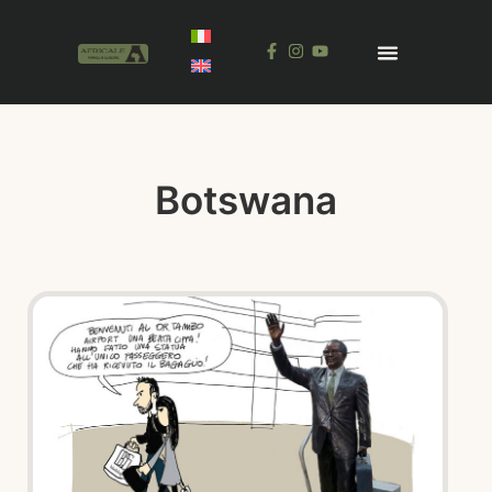
Botswana