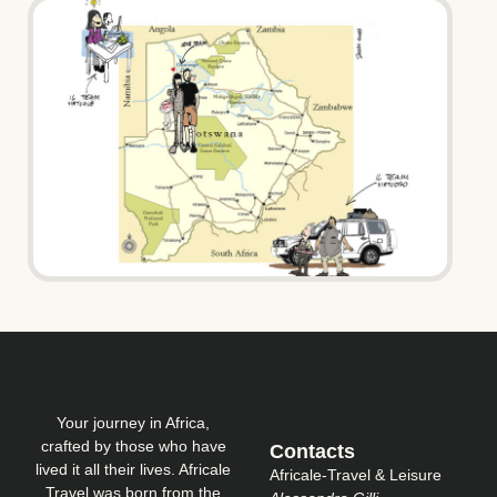
Your journey in Africa,
crafted by those who have
Contacts
lived it all their lives. Africale
Africale-Travel & Leisure
Travel was born from the